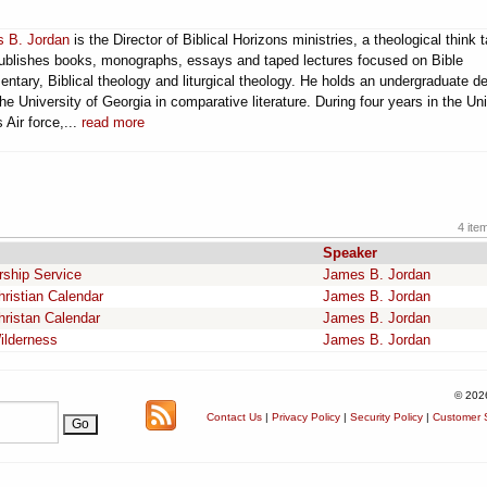
 B. Jordan
is the Director of Biblical Horizons ministries, a theological think 
publishes books, monographs, essays and taped lectures focused on Bible
ntary, Biblical theology and liturgical theology. He holds an undergraduate d
he University of Georgia in comparative literature. During four years in the Un
 Air force,...
read more
4 ite
Speaker
rship Service
James B. Jordan
hristian Calendar
James B. Jordan
hristan Calendar
James B. Jordan
ilderness
James B. Jordan
© 202
Contact Us
|
Privacy Policy
|
Security Policy
|
Customer S