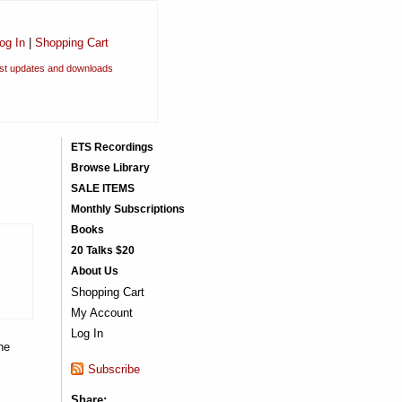
og In
|
Shopping Cart
est updates and downloads
ETS Recordings
Browse Library
SALE ITEMS
Monthly Subscriptions
Books
20 Talks $20
About Us
Shopping Cart
My Account
Log In
he
Subscribe
Share: