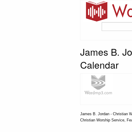
James B. Jo
Calendar
James B. Jordan - Christian W
Christian Worship Service, Fea