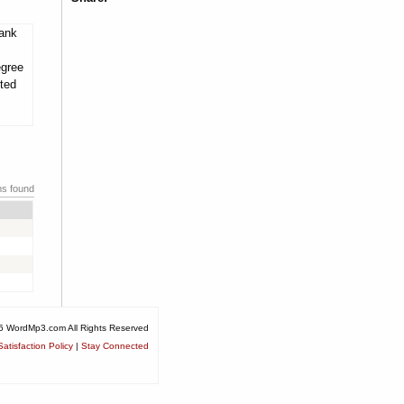
tank
egree
ited
ms found
6 WordMp3.com All Rights Reserved
atisfaction Policy
|
Stay Connected