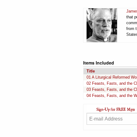
James
that 
comme
from t
States
Items Included
Title
01 A Liturgical Reformed Wo
02 Feasts, Fasts, and the C
03 Feasts, Fasts, and the C
04 Feasts, Fasts, and the W