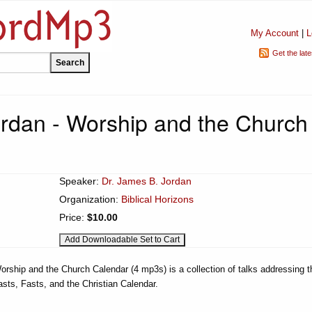
My Account
|
L
Get the lat
rdan - Worship and the Church
Speaker:
Dr. James B. Jordan
Organization:
Biblical Horizons
Price:
$10.00
orship and the Church Calendar (4 mp3s) is a collection of talks addressing t
sts, Fasts, and the Christian Calendar.