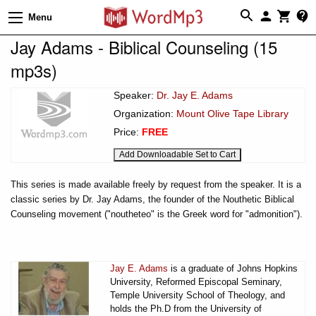
Menu
Jay Adams - Biblical Counseling (15
mp3s)
Speaker:
Dr. Jay E. Adams
Organization:
Mount Olive Tape Library
Price:
FREE
This series is made available freely by request from the speaker. It is a
classic series by Dr. Jay Adams, the founder of the Nouthetic Biblical
Counseling movement ("noutheteo" is the Greek word for "admonition").
Jay E. Adams
is a graduate of Johns Hopkins
University, Reformed Episcopal Seminary,
Temple University School of Theology, and
holds the Ph.D from the University of