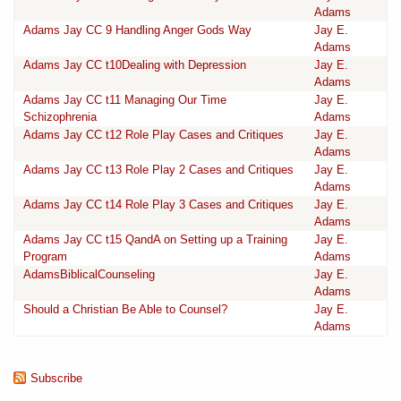
Adams
Adams Jay CC 9 Handling Anger Gods Way
Jay E.
Adams
Adams Jay CC t10Dealing with Depression
Jay E.
Adams
Adams Jay CC t11 Managing Our Time
Jay E.
Schizophrenia
Adams
Adams Jay CC t12 Role Play Cases and Critiques
Jay E.
Adams
Adams Jay CC t13 Role Play 2 Cases and Critiques
Jay E.
Adams
Adams Jay CC t14 Role Play 3 Cases and Critiques
Jay E.
Adams
Adams Jay CC t15 QandA on Setting up a Training
Jay E.
Program
Adams
AdamsBiblicalCounseling
Jay E.
Adams
Should a Christian Be Able to Counsel?
Jay E.
Adams
Subscribe