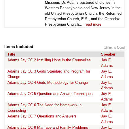
Missouri. Dr. Adams pastored churches in
Western Pennsylvania and New Jersey in the
old United Presbyterian Church, the Reformed
Presbyterian Church, E.S., and the Orthodox
Presbyterian Church....
read more
Items Included
16 items found
Title
Speaker
Adams Jay CC 2 Instilling Hope in the Counsellee
Jay E.
Adams
Adams Jay CC 3 Gods Standard and Program for
Jay E.
Change
Adams
Adams Jay CC 4 Gods Methodology for Change
Jay E.
Adams
Adams Jay CC 5 Question and Answer Techniques
Jay E.
Adams
Adams Jay CC 6 The Need for Homework in
Jay E.
Counseling
Adams
Adams Jay CC 7 Questions and Answers
Jay E.
Adams
Adams Jay CC 8 Marriage and Family Problems
Jay E.