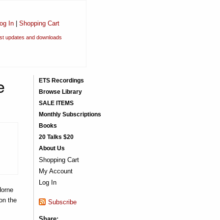
og In
|
Shopping Cart
est updates and downloads
e
ETS Recordings
Browse Library
SALE ITEMS
Monthly Subscriptions
Books
20 Talks $20
About Us
Shopping Cart
My Account
Log In
Horne
on the
Subscribe
Share: