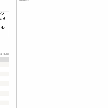
002.
 and
. He
ms found