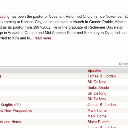
DeJong
has been the pastor of Covenant Reformed Church since November, 2
 to coming to Kansas City, he helped plant a church in Grande Prairie, Alberta
d as its pastor from 1997-2002. He is the graduate of Redeemer University
ge in Ancaster, Ontario and Mid-America Reformed Seminary in Dyer, Indiana
rried to Kim and is...
read more
13 ite
Speaker
)
James B. Jordan
Bill DeJong
Burke Shade
Bill DeJong
Bill DeJong
 Knights (02)
James B. Jordan
and New Perspective
Mark Horne
Mark Horne
xy and Heros
Blake Purcell
James B. Jordan