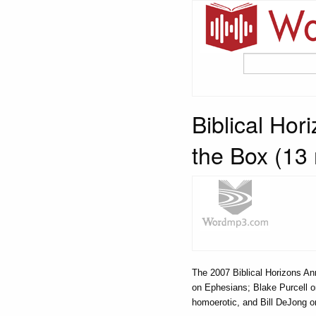
Biblical Ho
the Box (13
The 2007 Biblical Horizons A
on Ephesians; Blake Purcell 
homoerotic, and Bill DeJong o