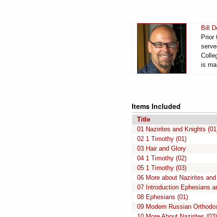
Bill 
Prior
serve
Colle
is ma
Items Included
Title
01 Nazirites and Knights (01
02 1 Timothy (01)
03 Hair and Glory
04 1 Timothy (02)
05 1 Timothy (03)
06 More about Nazirites and
07 Introduction Ephesians 
08 Ephesians (01)
09 Modern Russian Orthodo
10 More About Nazirites (03)