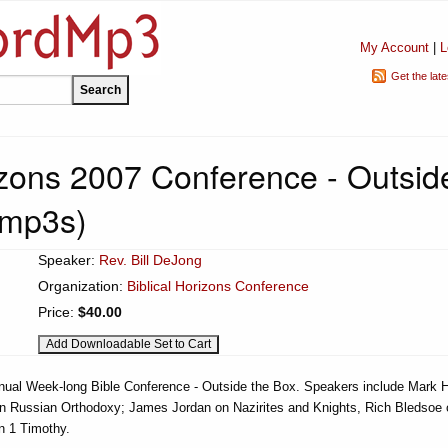
My Account
|
L
Get the lat
rizons 2007 Conference - Outsid
 mp3s)
Speaker:
Rev. Bill DeJong
Organization:
Biblical Horizons Conference
Price:
$40.00
nnual Week-long Bible Conference - Outside the Box. Speakers include Mark 
on Russian Orthodoxy; James Jordan on Nazirites and Knights, Rich Bledsoe 
n 1 Timothy.