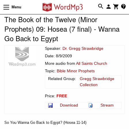
Menu
The Book of the Twelve (Minor
Prophets) 09: Hosea (7 final) - Wanna
Go Back to Egypt
Speaker:
Dr. Gregg Strawbridge
Date: 8/9/2009
More audio from
All Saints Church
Topic:
Bible Minor Prophets
Related Group:
Gregg Strawbridge
Collection
Price:
FREE
Download
Stream
So You Wanna Go Back to Egypt? (Hosea 11-14)