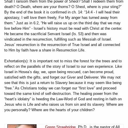
Shall I ransom them from the power of Sheol? Shall I redeem them from
death? O Death, where are your thorns? O Sheol, where is your sting?”
By the end of the book it is confirmed in ch. 14: “14:4 - I will heal their
apostasy, I will love them freely, For My anger has turned away from
them.” Just as in 6:2, “He will raise us up on the third day that we may
live before Him” - Israel’s history must be read with Christ at the center.
He became the sacrificial Servant Israel (Is. 53) and then was
vindicated in the resurrection, fulfilling such as Messiah of Israel.
Jesus’ resurrection is the resurrection of True Israel and all connected
to Him by faith have a share in Resurrection Life.
Exhortation(s): It is important not to miss the forest for the trees and to
reflect on the parallels of the story of Israel to our own experience. Like
Israel in Hosea’s day, we, upon being rescued, can become proud,
satisfied with the gifts, and forget our Giver and Deliverer. We may not
see that this is just a return to Slavery because it may seem like being
“free.” As Christians today we can forget our “first love” and proceed
toward the same kind of self-destruction. The healing power from the
“heart’s idolatry” is heeding the Law-Word of God and resting in faith on
Jesus who is Life and who raises us from sin and its slavery. Where are
you personally? Where are the hearts of your children?
Gregg Strawbridge
, Ph.D., is the pastor of All