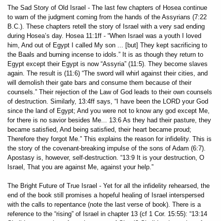
The Sad Story of Old Israel - The last few chapters of Hosea continue
to warn of the judgment coming from the hands of the Assyrians (7:22
B.C.). These chapters retell the story of Israel with a very sad ending
during Hosea’s day. Hosea 11:1ff - “When Israel was a youth I loved
him, And out of Egypt I called My son ... [but] They kept sacrificing to
the Baals and burning incense to idols.” It is as though they return to
Egypt except their Egypt is now “Assyria” (11:5). They become slaves
again. The result is (11:6) “The sword will whirl against their cities, and
will demolish their gate bars and consume them because of their
counsels.” Their rejection of the Law of God leads to their own counsels
of destruction. Similarly, 13:4ff says, “I have been the LORD your God
since the land of Egypt; And you were not to know any god except Me,
for there is no savior besides Me... 13:6 As they had their pasture, they
became satisfied, And being satisfied, their heart became proud;
Therefore they forgot Me.” This explains the reason for infidelity. This is
the story of the covenant-breaking impulse of the sons of Adam (6:7).
Apostasy is, however, self-destruction. “13:9 It is your destruction, O
Israel, That you are against Me, against your help.”
The Bright Future of True Israel - Yet for all the infidelity rehearsed, the
end of the book still promises a hopeful healing of Israel interspersed
with the calls to repentance (note the last verse of book). There is a
reference to the “rising” of Israel in chapter 13 (cf 1 Cor. 15:55): “13:14