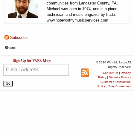
communities from Lancaster County, PA.
Michael was born in 1974, and is a piano
technician and music engraver by trade.
www.noteworthymusicservices.com
Subscribe
Share:
© 2026 WordMp3.com All
Rights Reserved
Contact Us
|
Privacy
Policy
|
Security Policy
|
Customer Satisfaction
Policy
|
Stay Connected