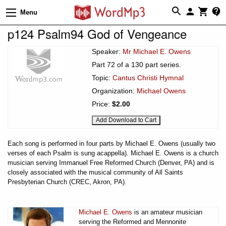
Menu
p124 Psalm94 God of Vengeance
Speaker:
Mr Michael E. Owens
Part 72 of a 130 part series.
Topic:
Cantus Christi Hymnal
Organization:
Michael Owens
Price:
$2.00
Each song is performed in four parts by Michael E. Owens (usually two
verses of each Psalm is sung acappella). Michael E. Owens is a church
musician serving Immanuel Free Reformed Church (Denver, PA) and is
closely associated with the musical community of All Saints
Presbyterian Church (CREC, Akron, PA).
Michael E. Owens
is an amateur musician
serving the Reformed and Mennonite