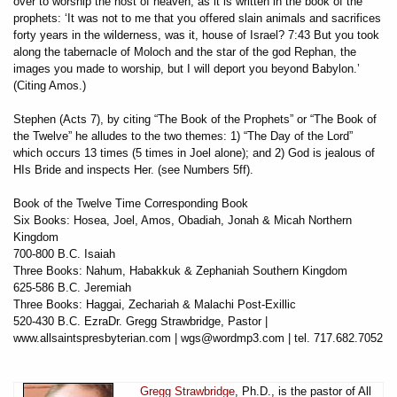
over to worship the host of heaven, as it is written in the book of the
prophets: ‘It was not to me that you offered slain animals and sacrifices
forty years in the wilderness, was it, house of Israel? 7:43 But you took
along the tabernacle of Moloch and the star of the god Rephan, the
images you made to worship, but I will deport you beyond Babylon.’
(Citing Amos.)
Stephen (Acts 7), by citing “The Book of the Prophets” or “The Book of
the Twelve” he alludes to the two themes: 1) “The Day of the Lord”
which occurs 13 times (5 times in Joel alone); and 2) God is jealous of
HIs Bride and inspects Her. (see Numbers 5ff).
Book of the Twelve Time Corresponding Book
Six Books: Hosea, Joel, Amos, Obadiah, Jonah & Micah Northern
Kingdom
700-800 B.C. Isaiah
Three Books: Nahum, Habakkuk & Zephaniah Southern Kingdom
625-586 B.C. Jeremiah
Three Books: Haggai, Zechariah & Malachi Post-Exillic
520-430 B.C. EzraDr. Gregg Strawbridge, Pastor |
www.allsaintspresbyterian.com | wgs@wordmp3.com | tel. 717.682.7052
Gregg Strawbridge
, Ph.D., is the pastor of All