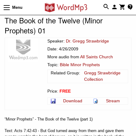
Menu
The Book of the Twelve (Minor
Prophets) 01
Speaker:
Dr. Gregg Strawbridge
Date: 4/26/2009
More audio from
All Saints Church
Topic:
Bible Minor Prophets
Related Group:
Gregg Strawbridge
Collection
Price:
FREE
Download
Stream
“Minor Prophets” - The Book of the Twelve (part 1)
Text: Acts 7:42-43 - But God turned away from them and gave them