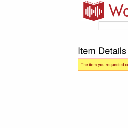
Item Details
The item you requested co