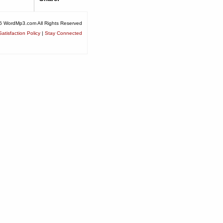
6 WordMp3.com All Rights Reserved
atisfaction Policy
|
Stay Connected