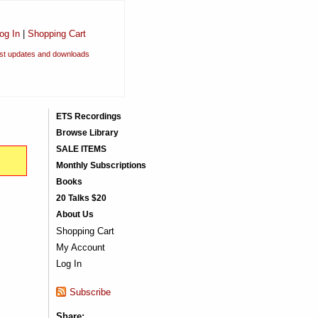
og In
|
Shopping Cart
est updates and downloads
ETS Recordings
Browse Library
SALE ITEMS
Monthly Subscriptions
Books
20 Talks $20
About Us
Shopping Cart
My Account
Log In
Subscribe
Share: