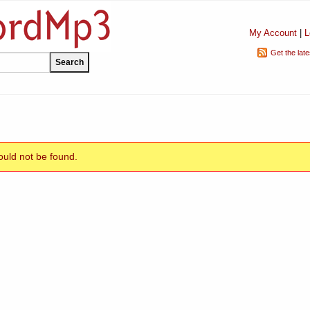
My Account
|
L
Get the lat
uld not be found.