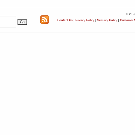
© 202
Contact Us
|
Privacy Policy
|
Security Policy
|
Customer S