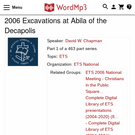
Menu
2006 Excavations at Abila of the
Decapolis
Speaker:
David W. Chapman
Part 1 of a 463 part series.
Topic:
ETS
Organization:
ETS National
Related Groups:
ETS 2006 National
Meeting - Christians
in the Public
Square...
Complete Digital
Library of ETS
presentations
(2004-2020) (8...
- Complete Digital
Library of ETS