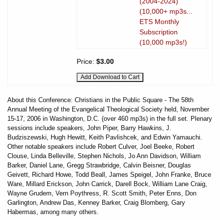
(2004-2024)
(10,000+ mp3s...
ETS Monthly
Subscription
(10,000 mp3s!)
Price:
$3.00
About this Conference: Christians in the Public Square - The 58th
Annual Meeting of the Evangelical Theological Society held, November
15-17, 2006 in Washington, D.C. (over 460 mp3s) in the full set. Plenary
sessions include speakers, John Piper, Barry Hawkins, J.
Budziszewski, Hugh Hewitt, Keith Pavlishcek, and Edwin Yamauchi.
Other notable speakers include Robert Culver, Joel Beeke, Robert
Clouse, Linda Belleville, Stephen Nichols, Jo Ann Davidson, William
Barker, Daniel Lane, Gregg Strawbridge, Calvin Beisner, Douglas
Geivett, Richard Howe, Todd Beall, James Speigel, John Franke, Bruce
Ware, Millard Erickson, John Carrick, Darell Bock, William Lane Craig,
Wayne Grudem, Vern Poythress, R. Scott Smith, Peter Enns, Don
Garlington, Andrew Das, Kenney Barker, Craig Blomberg, Gary
Habermas, among many others.