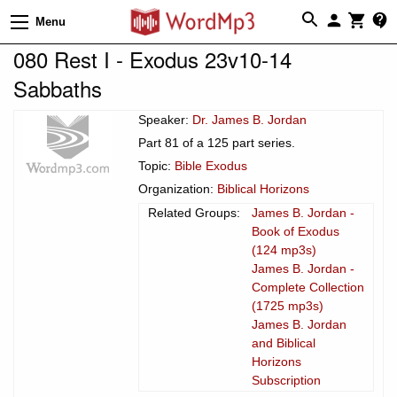
Menu
080 Rest I - Exodus 23v10-14
Sabbaths
Speaker:
Dr. James B. Jordan
Part 81 of a 125 part series.
Topic:
Bible Exodus
Organization:
Biblical Horizons
Related Groups:
James B. Jordan -
Book of Exodus
(124 mp3s)
James B. Jordan -
Complete Collection
(1725 mp3s)
James B. Jordan
and Biblical
Horizons
Subscription