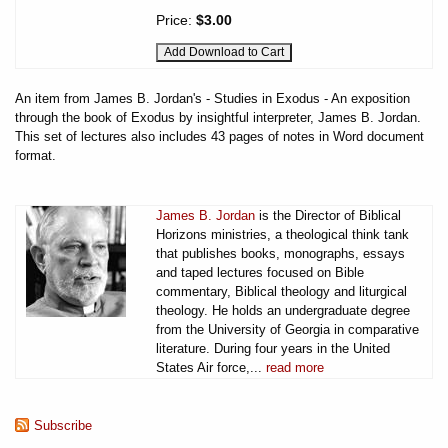
Price:
$3.00
An item from James B. Jordan's - Studies in Exodus - An exposition
through the book of Exodus by insightful interpreter, James B. Jordan.
This set of lectures also includes 43 pages of notes in Word document
format.
James B. Jordan
is the Director of Biblical
Horizons ministries, a theological think tank
that publishes books, monographs, essays
and taped lectures focused on Bible
commentary, Biblical theology and liturgical
theology. He holds an undergraduate degree
from the University of Georgia in comparative
literature. During four years in the United
States Air force,...
read more
Subscribe