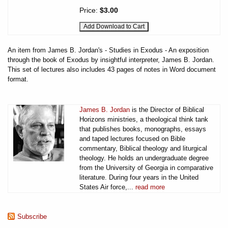
Price:
$3.00
An item from James B. Jordan's - Studies in Exodus - An exposition
through the book of Exodus by insightful interpreter, James B. Jordan.
This set of lectures also includes 43 pages of notes in Word document
format.
James B. Jordan
is the Director of Biblical
Horizons ministries, a theological think tank
that publishes books, monographs, essays
and taped lectures focused on Bible
commentary, Biblical theology and liturgical
theology. He holds an undergraduate degree
from the University of Georgia in comparative
literature. During four years in the United
States Air force,...
read more
Subscribe