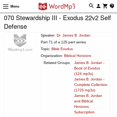
Menu
070 Stewardship III - Exodus 22v2 Self
Defense
Speaker:
Dr. James B. Jordan
Part 71 of a 125 part series.
Topic:
Bible Exodus
Organization:
Biblical Horizons
Related Groups:
James B. Jordan -
Book of Exodus
(124 mp3s)
James B. Jordan -
Complete Collection
(1725 mp3s)
James B. Jordan
and Biblical
Horizons
Subscription