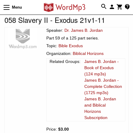
Menu
058 Slavery II - Exodus 21v1-11
Speaker:
Dr. James B. Jordan
Part 59 of a 125 part series.
Topic:
Bible Exodus
Organization:
Biblical Horizons
Related Groups:
James B. Jordan -
Book of Exodus
(124 mp3s)
James B. Jordan -
Complete Collection
(1725 mp3s)
James B. Jordan
and Biblical
Horizons
Subscription
Price:
$3.00