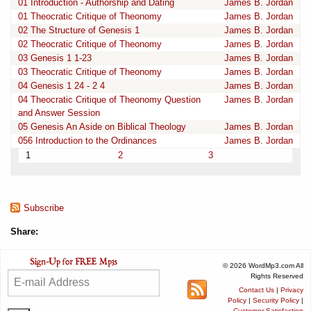
01 Introduction - Authorship and Dating
James B. Jordan
01 Theocratic Critique of Theonomy
James B. Jordan
02 The Structure of Genesis 1
James B. Jordan
02 Theocratic Critique of Theonomy
James B. Jordan
03 Genesis 1 1-23
James B. Jordan
03 Theocratic Critique of Theonomy
James B. Jordan
04 Genesis 1 24 - 2 4
James B. Jordan
04 Theocratic Critique of Theonomy Question
James B. Jordan
and Answer Session
05 Genesis An Aside on Biblical Theology
James B. Jordan
056 Introduction to the Ordinances
James B. Jordan
1
2
3
Subscribe
Share:
© 2026 WordMp3.com All
Rights Reserved
Contact Us
|
Privacy
Policy
|
Security Policy
|
Customer Satisfaction