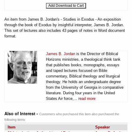
An item from James B. Jordan's - Studies in Exodus - An exposition
through the book of Exodus by insightful interpreter, James B. Jordan.
This set of lectures also includes 43 pages of notes in Word document
format.
James B. Jordan
is the Director of Biblical
Horizons ministries, a theological think tank
that publishes books, monographs, essays
and taped lectures focused on Bible
commentary, Biblical theology and liturgical
theology. He holds an undergraduate degree
from the University of Georgia in comparative
literature. During four years in the United
States Air force,...
read more
Also of Interest -
Customers who purchased this item also purchased the
following items
Item
Speaker