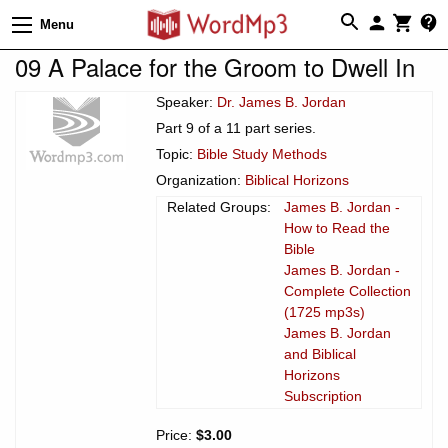
Menu
09 A Palace for the Groom to Dwell In
Speaker:
Dr. James B. Jordan
Part 9 of a 11 part series.
Topic:
Bible Study Methods
Organization:
Biblical Horizons
Related Groups:
James B. Jordan -
How to Read the
Bible
James B. Jordan -
Complete Collection
(1725 mp3s)
James B. Jordan
and Biblical
Horizons
Subscription
Price:
$3.00