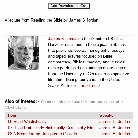
A lecture from Reading the Bible by James B Jordan.
James B. Jordan
is the Director of Biblical
Horizons ministries, a theological think tank
that publishes books, monographs, essays
and taped lectures focused on Bible
commentary, Biblical theology and liturgical
theology. He holds an undergraduate degree
from the University of Georgia in comparative
literature. During four years in the United
States Air force,...
read more
Also of Interest -
Customers who purchased this item also purchased the
following items
Item
Speaker
06 Read Wholistically
James B. Jordan
07 Read Particularly Historically Cosmically Etc
James B. Jordan
08 A Home for the Daughter to Grow In
James B. Jordan