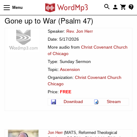
Menu
Gone up to War (Psalm 47)
Speaker:
Rev. Jon Herr
Date: 5/17/2026
More audio from
Christ Covenant Church
of Chicago
Type: Sunday Sermon
Topic:
Ascension
Organization:
Christ Covenant Church
Chicago
Price:
FREE
Download
Stream
Jon Herr
(MATS, Reformed Theological