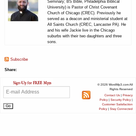
Seminary; BS Bible, Philadelphia Biblical
University) is Pastor of Christ Covenant
Church of Chicago (CREC). Previously he
served as a deacon and ministerial student at
All Saints Church (CREC, Lancaster PA). He
and his wife Jackie live in the Chicago
suburbs with their two daughters and three
sons.
Subscribe
Share:
© 2026 WordMp3.com All
Rights Reserved
Contact Us
|
Privacy
Policy
|
Security Policy
|
Customer Satisfaction
Policy
|
Stay Connected