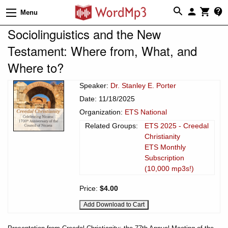
Menu
Sociolinguistics and the New
Testament: Where from, What, and
Where to?
Speaker:
Dr. Stanley E. Porter
Date: 11/18/2025
Organization:
ETS National
Related Groups:
ETS 2025 - Creedal
Christianity
ETS Monthly
Subscription
(10,000 mp3s!)
Price:
$4.00