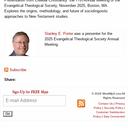
Presentation from Creedal Christianity: the 77th Annual Meeting of the
Evangelical Theological Society, November 2025, Boston, MA.
Explores the origins, methodology, and future of sociolinguistic
approaches to New Testament studies.
Stanley E. Porter
was a presenter for the
2025 Evangelical Theological Society Annual
Meeting.
Subscribe
Share:
© 2026 WordMp3.com All
Rights Reserved
Contact Us
|
Privacy
Policy
|
Security Policy
|
Customer Satisfaction
Policy
|
Stay Connected