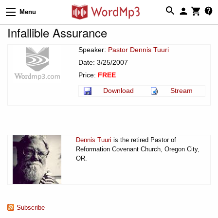
Menu
Infallible Assurance
Speaker:
Pastor Dennis Tuuri
Date: 3/25/2007
Price:
FREE
Download
Stream
Dennis Tuuri
is the retired Pastor of
Reformation Covenant Church, Oregon City,
OR.
Subscribe