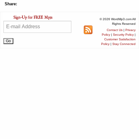
Share:
© 2026 WordMp3.com All
Rights Reserved
Contact Us
|
Privacy
Policy
|
Security Policy
|
Customer Satisfaction
Policy
|
Stay Connected