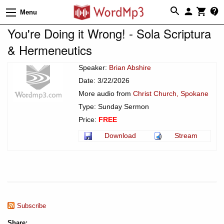
Menu
You're Doing it Wrong! - Sola Scriptura
& Hermeneutics
Speaker:
Brian Abshire
Date: 3/22/2026
More audio from
Christ Church, Spokane
Type: Sunday Sermon
Price:
FREE
Download
Stream
Subscribe
Share: