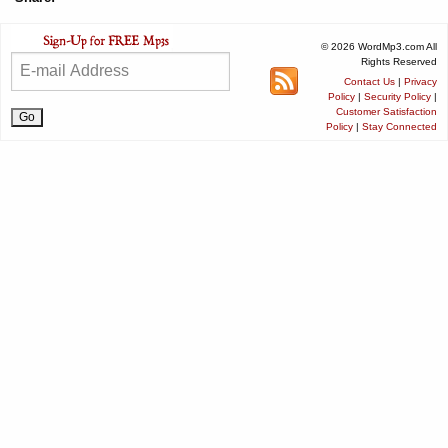
© 2026 WordMp3.com All
Rights Reserved
Contact Us
|
Privacy
Policy
|
Security Policy
|
Customer Satisfaction
Policy
|
Stay Connected