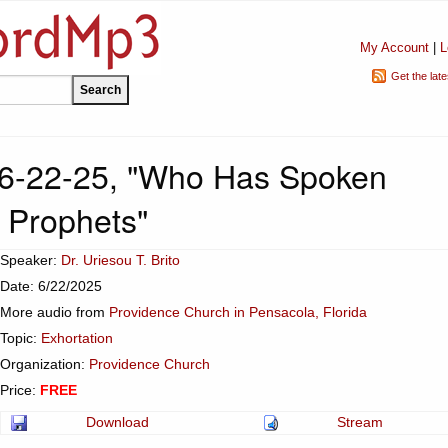
My Account
|
L
Get the lat
 6-22-25, "Who Has Spoken
 Prophets"
Speaker:
Dr. Uriesou T. Brito
Date: 6/22/2025
More audio from
Providence Church in Pensacola, Florida
Topic:
Exhortation
Organization:
Providence Church
Price:
FREE
Download
Stream