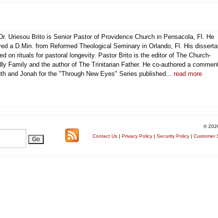
Dr. Uriesou Brito is Senior Pastor of Providence Church in Pensacola, Fl. He
ved a D.Min. from Reformed Theological Seminary in Orlando, Fl. His disserta
ed on rituals for pastoral longevity. Pastor Brito is the editor of The Church-
dly Family and the author of The Trinitarian Father. He co-authored a commen
th and Jonah for the "Through New Eyes" Series published...
read more
© 202
Contact Us
|
Privacy Policy
|
Security Policy
|
Customer S