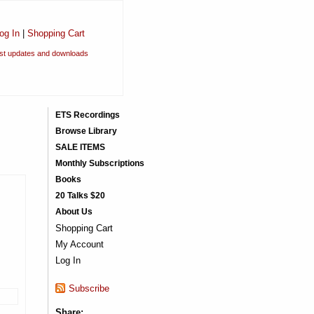
og In
|
Shopping Cart
est updates and downloads
ETS Recordings
Browse Library
SALE ITEMS
Monthly Subscriptions
Books
20 Talks $20
About Us
Shopping Cart
My Account
Log In
Subscribe
Share: