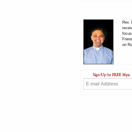
Rev. 
recei
focus
Frien
on Ru