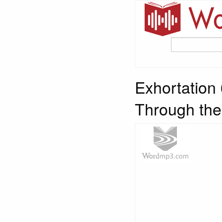
Exhortation
Through the