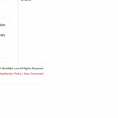
tion
tary
6 WordMp3.com All Rights Reserved
atisfaction Policy
|
Stay Connected