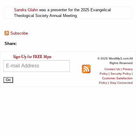
Sandra Glahn
was a presenter for the 2025 Evangelical
Theological Society Annual Meeting.
Subscribe
Share:
© 2026 WordMp3.com All
Rights Reserved
Contact Us
|
Privacy
Policy
|
Security Policy
|
Customer Satisfaction
Policy
|
Stay Connected