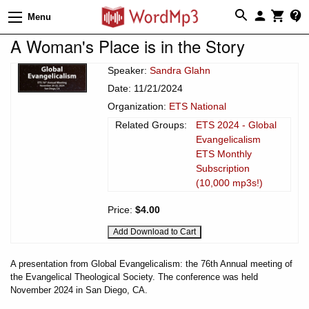
Menu
A Woman's Place is in the Story
Speaker:
Sandra Glahn
Date: 11/21/2024
Organization:
ETS National
Related Groups:
ETS 2024 - Global
Evangelicalism
ETS Monthly
Subscription
(10,000 mp3s!)
Price:
$4.00
A presentation from Global Evangelicalism: the 76th Annual meeting of
the Evangelical Theological Society. The conference was held
November 2024 in San Diego, CA.