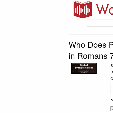
Who Does P
in Romans 
S
D
O
P