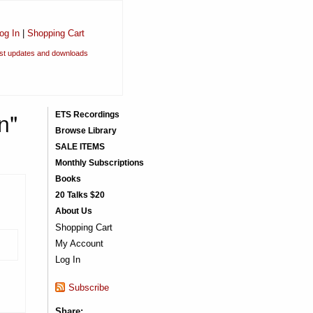
og In
|
Shopping Cart
est updates and downloads
n"
ETS Recordings
Browse Library
SALE ITEMS
Monthly Subscriptions
Books
20 Talks $20
About Us
Shopping Cart
My Account
Log In
Subscribe
Share: