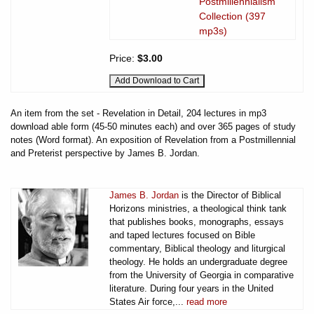
Postmillennialism
Collection (397
mp3s)
Price:
$3.00
An item from the set - Revelation in Detail, 204 lectures in mp3
download able form (45-50 minutes each) and over 365 pages of study
notes (Word format). An exposition of Revelation from a Postmillennial
and Preterist perspective by James B. Jordan.
James B. Jordan
is the Director of Biblical
Horizons ministries, a theological think tank
that publishes books, monographs, essays
and taped lectures focused on Bible
commentary, Biblical theology and liturgical
theology. He holds an undergraduate degree
from the University of Georgia in comparative
literature. During four years in the United
States Air force,...
read more