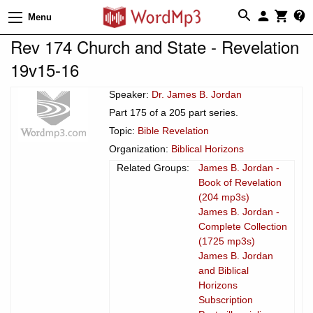
Menu
Rev 174 Church and State - Revelation
19v15-16
Speaker:
Dr. James B. Jordan
Part 175 of a 205 part series.
Topic:
Bible Revelation
Organization:
Biblical Horizons
Related Groups:
James B. Jordan -
Book of Revelation
(204 mp3s)
James B. Jordan -
Complete Collection
(1725 mp3s)
James B. Jordan
and Biblical
Horizons
Subscription