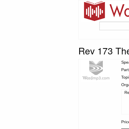
Rev 173 The
Spe
Part
Top
Org
Re
Pric