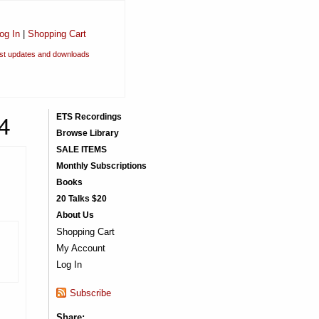
og In
|
Shopping Cart
est updates and downloads
4
ETS Recordings
Browse Library
SALE ITEMS
Monthly Subscriptions
Books
20 Talks $20
About Us
Shopping Cart
My Account
Log In
Subscribe
Share: