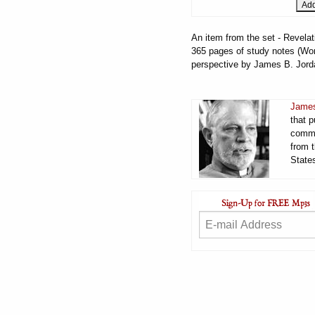
An item from the set - Revelat
365 pages of study notes (Word
perspective by James B. Jord
James
that 
comme
from t
States