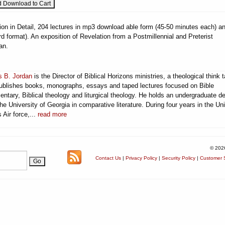
ion in Detail, 204 lectures in mp3 download able form (45-50 minutes each) a
 format). An exposition of Revelation from a Postmillennial and Preterist
an.
 B. Jordan
is the Director of Biblical Horizons ministries, a theological think 
publishes books, monographs, essays and taped lectures focused on Bible
ntary, Biblical theology and liturgical theology. He holds an undergraduate d
he University of Georgia in comparative literature. During four years in the Un
 Air force,...
read more
© 202
Contact Us
|
Privacy Policy
|
Security Policy
|
Customer S