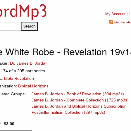
My Account
|
L
Get the lat
 White Robe - Revelation 19v1
aker:
Dr. James B. Jordan
 174 of a 205 part series.
ic:
Bible Revelation
anization:
Biblical Horizons
lated Groups:
James B. Jordan - Book of Revelation (204 mp3s)
James B. Jordan - Complete Collection (1725 mp3s)
James B. Jordan and Biblical Horizons Subscription
Postmillennialism Collection (397 mp3s)
e:
$3.00