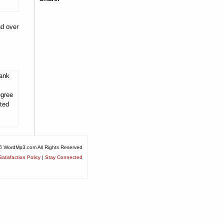
nd over
tank
egree
ited
6 WordMp3.com All Rights Reserved
atisfaction Policy
|
Stay Connected