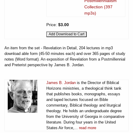
Postmillennialism
Collection (397
mp3s)
Price:
$3.00
An item from the set - Revelation in Detail, 204 lectures in mp3
download able form (45-50 minutes each) and over 365 pages of study
notes (Word format). An exposition of Revelation from a Postmillennial
and Preterist perspective by James B. Jordan.
James B. Jordan
is the Director of Biblical
Horizons ministries, a theological think tank
that publishes books, monographs, essays
and taped lectures focused on Bible
commentary, Biblical theology and liturgical
theology. He holds an undergraduate degree
from the University of Georgia in comparative
literature. During four years in the United
States Air force,...
read more