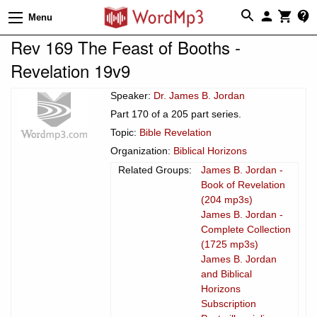
Menu
Rev 169 The Feast of Booths -
Revelation 19v9
Speaker:
Dr. James B. Jordan
Part 170 of a 205 part series.
Topic:
Bible Revelation
Organization:
Biblical Horizons
Related Groups:
James B. Jordan -
Book of Revelation
(204 mp3s)
James B. Jordan -
Complete Collection
(1725 mp3s)
James B. Jordan
and Biblical
Horizons
Subscription