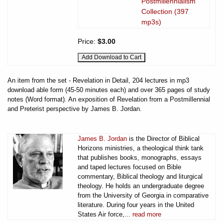
Postmillennialism
Collection (397
mp3s)
Price:
$3.00
An item from the set - Revelation in Detail, 204 lectures in mp3
download able form (45-50 minutes each) and over 365 pages of study
notes (Word format). An exposition of Revelation from a Postmillennial
and Preterist perspective by James B. Jordan.
James B. Jordan
is the Director of Biblical
Horizons ministries, a theological think tank
that publishes books, monographs, essays
and taped lectures focused on Bible
commentary, Biblical theology and liturgical
theology. He holds an undergraduate degree
from the University of Georgia in comparative
literature. During four years in the United
States Air force,...
read more