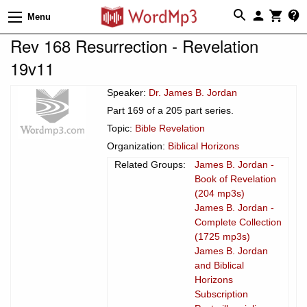
Menu
Rev 168 Resurrection - Revelation
19v11
Speaker:
Dr. James B. Jordan
Part 169 of a 205 part series.
Topic:
Bible Revelation
Organization:
Biblical Horizons
Related Groups:
James B. Jordan -
Book of Revelation
(204 mp3s)
James B. Jordan -
Complete Collection
(1725 mp3s)
James B. Jordan
and Biblical
Horizons
Subscription