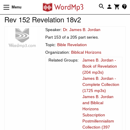
Menu
Rev 152 Revelation 18v2
Speaker:
Dr. James B. Jordan
Part 153 of a 205 part series.
Topic:
Bible Revelation
Organization:
Biblical Horizons
Related Groups:
James B. Jordan -
Book of Revelation
(204 mp3s)
James B. Jordan -
Complete Collection
(1725 mp3s)
James B. Jordan
and Biblical
Horizons
Subscription
Postmillennialism
Collection (397