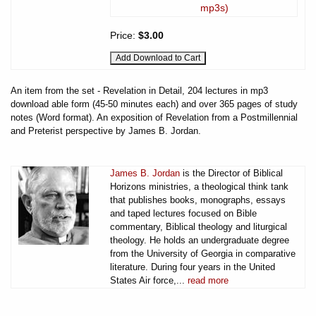
mp3s)
Price:
$3.00
An item from the set - Revelation in Detail, 204 lectures in mp3
download able form (45-50 minutes each) and over 365 pages of study
notes (Word format). An exposition of Revelation from a Postmillennial
and Preterist perspective by James B. Jordan.
James B. Jordan
is the Director of Biblical
Horizons ministries, a theological think tank
that publishes books, monographs, essays
and taped lectures focused on Bible
commentary, Biblical theology and liturgical
theology. He holds an undergraduate degree
from the University of Georgia in comparative
literature. During four years in the United
States Air force,...
read more