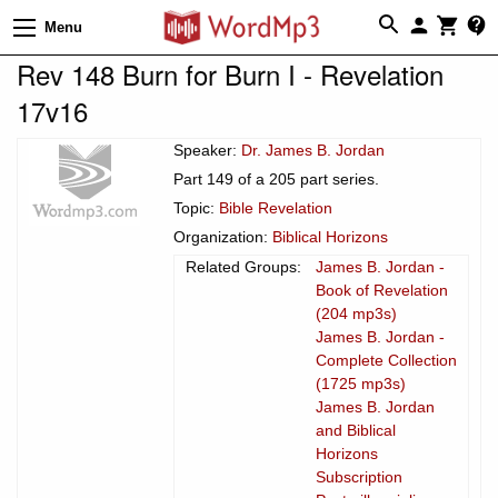
Menu
Rev 148 Burn for Burn I - Revelation
17v16
Speaker:
Dr. James B. Jordan
Part 149 of a 205 part series.
Topic:
Bible Revelation
Organization:
Biblical Horizons
Related Groups:
James B. Jordan -
Book of Revelation
(204 mp3s)
James B. Jordan -
Complete Collection
(1725 mp3s)
James B. Jordan
and Biblical
Horizons
Subscription