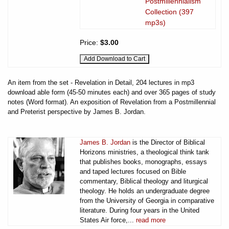
Postmillennialism
Collection (397
mp3s)
Price:
$3.00
An item from the set - Revelation in Detail, 204 lectures in mp3
download able form (45-50 minutes each) and over 365 pages of study
notes (Word format). An exposition of Revelation from a Postmillennial
and Preterist perspective by James B. Jordan.
James B. Jordan
is the Director of Biblical
Horizons ministries, a theological think tank
that publishes books, monographs, essays
and taped lectures focused on Bible
commentary, Biblical theology and liturgical
theology. He holds an undergraduate degree
from the University of Georgia in comparative
literature. During four years in the United
States Air force,...
read more