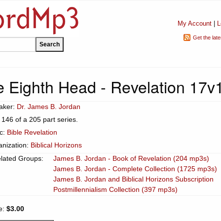
My Account
|
L
Get the lat
 Eighth Head - Revelation 17v
aker:
Dr. James B. Jordan
 146 of a 205 part series.
ic:
Bible Revelation
anization:
Biblical Horizons
lated Groups:
James B. Jordan - Book of Revelation (204 mp3s)
James B. Jordan - Complete Collection (1725 mp3s)
James B. Jordan and Biblical Horizons Subscription
Postmillennialism Collection (397 mp3s)
e:
$3.00