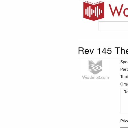
Rev 145 The
Spe
Part
Top
Org
Re
Pric