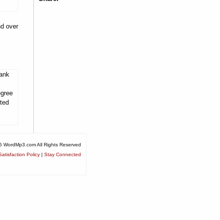
nd over
tank
egree
ited
6 WordMp3.com All Rights Reserved
atisfaction Policy
|
Stay Connected