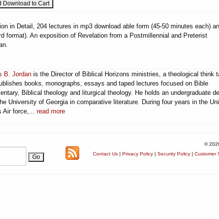
ion in Detail, 204 lectures in mp3 download able form (45-50 minutes each) a
 format). An exposition of Revelation from a Postmillennial and Preterist
an.
 B. Jordan
is the Director of Biblical Horizons ministries, a theological think 
publishes books, monographs, essays and taped lectures focused on Bible
ntary, Biblical theology and liturgical theology. He holds an undergraduate d
he University of Georgia in comparative literature. During four years in the Un
 Air force,...
read more
© 202
Contact Us
|
Privacy Policy
|
Security Policy
|
Customer S