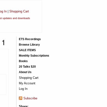
og In
|
Shopping Cart
est updates and downloads
11
ETS Recordings
Browse Library
SALE ITEMS
Monthly Subscriptions
Books
20 Talks $20
About Us
Shopping Cart
My Account
Log In
Subscribe
Share: