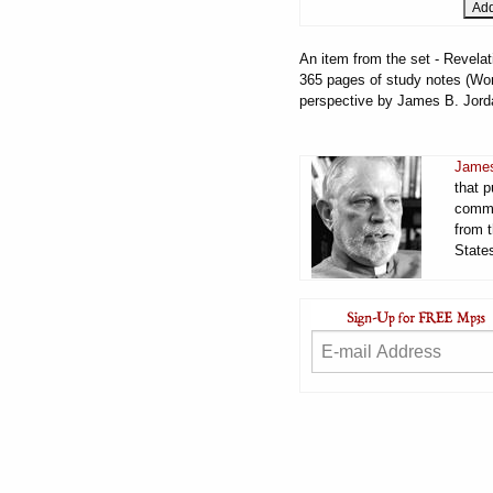
An item from the set - Revelat
365 pages of study notes (Word
perspective by James B. Jord
James
that 
comme
from t
States