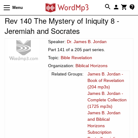
Menu
Rev 140 The Mystery of Iniquity 8 -
Jeremiah and Socrates
Speaker:
Dr. James B. Jordan
Part 141 of a 205 part series.
Topic:
Bible Revelation
Organization:
Biblical Horizons
Related Groups:
James B. Jordan -
Book of Revelation
(204 mp3s)
James B. Jordan -
Complete Collection
(1725 mp3s)
James B. Jordan
and Biblical
Horizons
Subscription