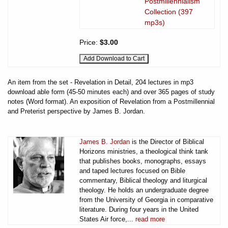
Postmillennialism
Collection (397
mp3s)
Price:
$3.00
An item from the set - Revelation in Detail, 204 lectures in mp3
download able form (45-50 minutes each) and over 365 pages of study
notes (Word format). An exposition of Revelation from a Postmillennial
and Preterist perspective by James B. Jordan.
James B. Jordan
is the Director of Biblical
Horizons ministries, a theological think tank
that publishes books, monographs, essays
and taped lectures focused on Bible
commentary, Biblical theology and liturgical
theology. He holds an undergraduate degree
from the University of Georgia in comparative
literature. During four years in the United
States Air force,...
read more