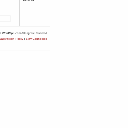
6 WordMp3.com All Rights Reserved
atisfaction Policy
|
Stay Connected