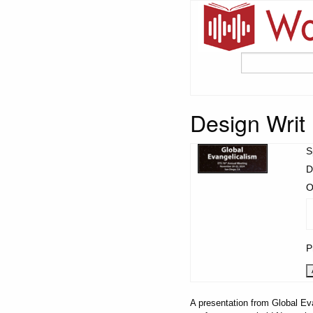
Design Wri
S
D
O
P
A presentation from Global Ev