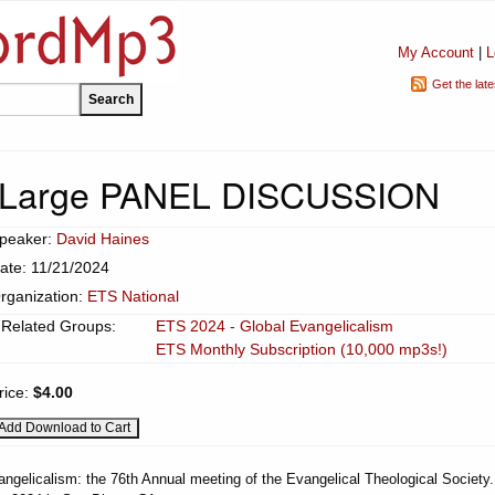
My Account
|
L
Get the lat
t Large PANEL DISCUSSION
peaker:
David Haines
ate: 11/21/2024
rganization:
ETS National
Related Groups:
ETS 2024 - Global Evangelicalism
ETS Monthly Subscription (10,000 mp3s!)
rice:
$4.00
angelicalism: the 76th Annual meeting of the Evangelical Theological Society