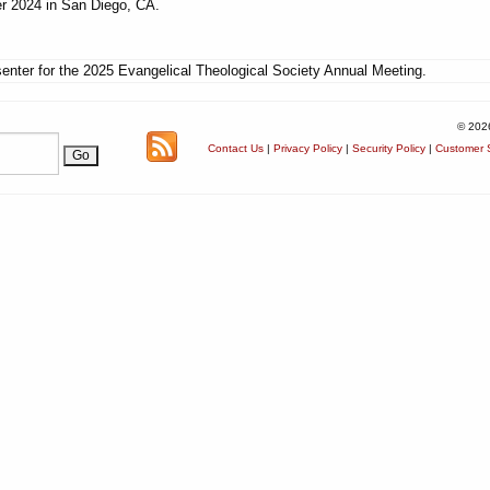
r 2024 in San Diego, CA.
enter for the 2025 Evangelical Theological Society Annual Meeting.
© 202
Contact Us
|
Privacy Policy
|
Security Policy
|
Customer S