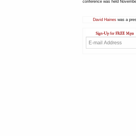
conference was held Novembe
David Haines
was a pres