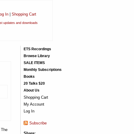
og In
|
Shopping Cart
est updates and downloads
ETS Recordings
Browse Library
SALE ITEMS
Monthly Subscriptions
Books
20 Talks $20
About Us
Shopping Cart
My Account
Log In
Subscribe
. The
Share: