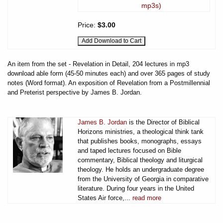
mp3s)
Price:
$3.00
An item from the set - Revelation in Detail, 204 lectures in mp3
download able form (45-50 minutes each) and over 365 pages of study
notes (Word format). An exposition of Revelation from a Postmillennial
and Preterist perspective by James B. Jordan.
James B. Jordan
is the Director of Biblical
Horizons ministries, a theological think tank
that publishes books, monographs, essays
and taped lectures focused on Bible
commentary, Biblical theology and liturgical
theology. He holds an undergraduate degree
from the University of Georgia in comparative
literature. During four years in the United
States Air force,...
read more