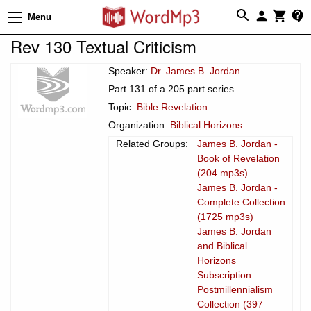
Menu
Rev 130 Textual Criticism
Speaker:
Dr. James B. Jordan
Part 131 of a 205 part series.
Topic:
Bible Revelation
Organization:
Biblical Horizons
Related Groups:
James B. Jordan -
Book of Revelation
(204 mp3s)
James B. Jordan -
Complete Collection
(1725 mp3s)
James B. Jordan
and Biblical
Horizons
Subscription
Postmillennialism
Collection (397