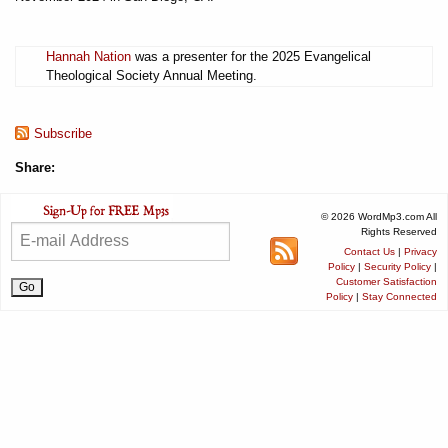
Hannah Nation
was a presenter for the 2025 Evangelical
Theological Society Annual Meeting.
Subscribe
Share:
© 2026 WordMp3.com All
Rights Reserved
Contact Us
|
Privacy
Policy
|
Security Policy
|
Customer Satisfaction
Policy
|
Stay Connected