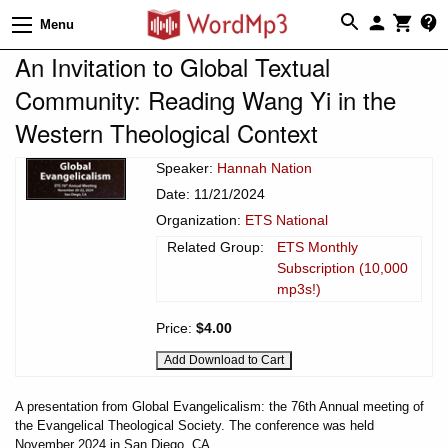
Menu
An Invitation to Global Textual
Community: Reading Wang Yi in the
Western Theological Context
Speaker:
Hannah Nation
Date: 11/21/2024
Organization:
ETS National
Related Group:
ETS Monthly
Subscription (10,000
mp3s!)
Price:
$4.00
A presentation from Global Evangelicalism: the 76th Annual meeting of
the Evangelical Theological Society. The conference was held
November 2024 in San Diego, CA.