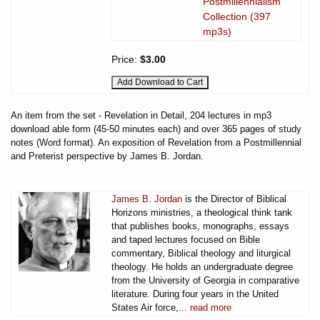
Postmillennialism
Collection (397
mp3s)
Price:
$3.00
An item from the set - Revelation in Detail, 204 lectures in mp3
download able form (45-50 minutes each) and over 365 pages of study
notes (Word format). An exposition of Revelation from a Postmillennial
and Preterist perspective by James B. Jordan.
James B. Jordan
is the Director of Biblical
Horizons ministries, a theological think tank
that publishes books, monographs, essays
and taped lectures focused on Bible
commentary, Biblical theology and liturgical
theology. He holds an undergraduate degree
from the University of Georgia in comparative
literature. During four years in the United
States Air force,...
read more