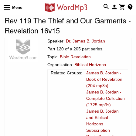
Menu
Rev 119 The Thief and Our Garments -
Revelation 16v15
Speaker:
Dr. James B. Jordan
Part 120 of a 205 part series.
Topic:
Bible Revelation
Organization:
Biblical Horizons
Related Groups:
James B. Jordan -
Book of Revelation
(204 mp3s)
James B. Jordan -
Complete Collection
(1725 mp3s)
James B. Jordan
and Biblical
Horizons
Subscription