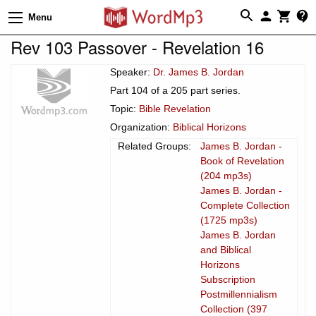
Menu
Rev 103 Passover - Revelation 16
Speaker:
Dr. James B. Jordan
Part 104 of a 205 part series.
Topic:
Bible Revelation
Organization:
Biblical Horizons
Related Groups:
James B. Jordan -
Book of Revelation
(204 mp3s)
James B. Jordan -
Complete Collection
(1725 mp3s)
James B. Jordan
and Biblical
Horizons
Subscription
Postmillennialism
Collection (397