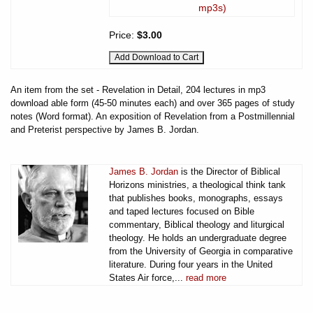
mp3s)
Price:
$3.00
An item from the set - Revelation in Detail, 204 lectures in mp3
download able form (45-50 minutes each) and over 365 pages of study
notes (Word format). An exposition of Revelation from a Postmillennial
and Preterist perspective by James B. Jordan.
James B. Jordan
is the Director of Biblical
Horizons ministries, a theological think tank
that publishes books, monographs, essays
and taped lectures focused on Bible
commentary, Biblical theology and liturgical
theology. He holds an undergraduate degree
from the University of Georgia in comparative
literature. During four years in the United
States Air force,...
read more