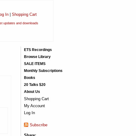
og In
|
Shopping Cart
est updates and downloads
ETS Recordings
Browse Library
SALE ITEMS
Monthly Subscriptions
Books
20 Talks $20
About Us
Shopping Cart
My Account
Log In
Subscribe
Share: