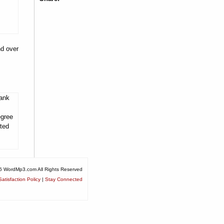
nd over
tank
egree
ited
6 WordMp3.com All Rights Reserved
atisfaction Policy
|
Stay Connected