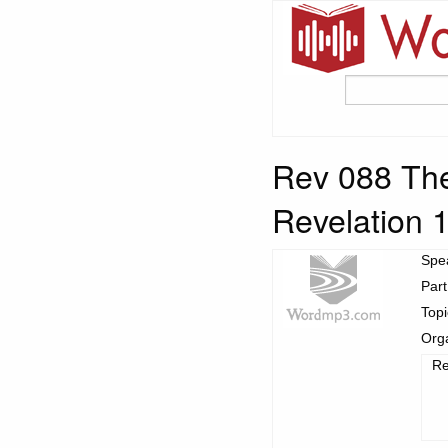
Rev 088 The
Revelation 
Spe
Part
Top
Org
Re