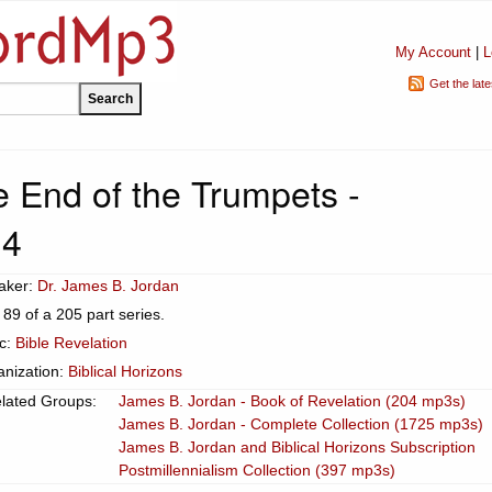
My Account
|
L
Get the lat
 End of the Trumpets -
14
aker:
Dr. James B. Jordan
 89 of a 205 part series.
ic:
Bible Revelation
anization:
Biblical Horizons
lated Groups:
James B. Jordan - Book of Revelation (204 mp3s)
James B. Jordan - Complete Collection (1725 mp3s)
James B. Jordan and Biblical Horizons Subscription
Postmillennialism Collection (397 mp3s)