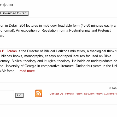
e:
$3.00
ion in Detail, 204 lectures in mp3 download able form (45-50 minutes each) a
 format). An exposition of Revelation from a Postmillennial and Preterist
an.
 B. Jordan
is the Director of Biblical Horizons ministries, a theological think 
publishes books, monographs, essays and taped lectures focused on Bible
ntary, Biblical theology and liturgical theology. He holds an undergraduate d
he University of Georgia in comparative literature. During four years in the Un
 Air force,...
read more
© 202
Contact Us
|
Privacy Policy
|
Security Policy
|
Customer S