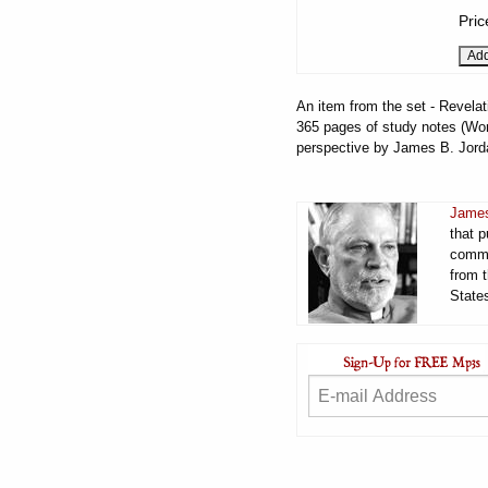
Pric
An item from the set - Revelat
365 pages of study notes (Word
perspective by James B. Jord
James
that 
comme
from t
States