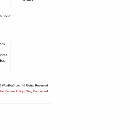
nd over
tank
egree
ited
6 WordMp3.com All Rights Reserved
atisfaction Policy
|
Stay Connected