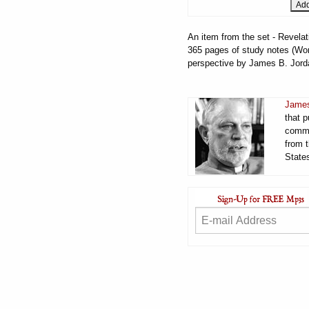
An item from the set - Revelat
365 pages of study notes (Word
perspective by James B. Jord
James
that 
comme
from t
States