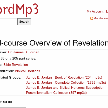
My Account
|
L
Get the lat
-course Overview of Revelation
aker:
Dr. James B. Jordan
 83 of a 205 part series.
ic:
Bible Revelation
anization:
Biblical Horizons
lated Groups:
James B. Jordan - Book of Revelation (204 mp3s)
James B. Jordan - Complete Collection (1725 mp3s)
James B. Jordan and Biblical Horizons Subscription
Postmillennialism Collection (397 mp3s)
e:
$3.00