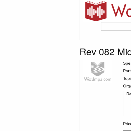
Rev 082 Mid
Spe
Part
Top
Org
Re
Pric