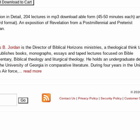
ion in Detail, 204 lectures in mp3 download able form (45-50 minutes each) a
 format). An exposition of Revelation from a Postmillennial and Preterist
an.
 B. Jordan
is the Director of Biblical Horizons ministries, a theological think 
publishes books, monographs, essays and taped lectures focused on Bible
ntary, Biblical theology and liturgical theology. He holds an undergraduate d
he University of Georgia in comparative literature. During four years in the Un
 Air force,...
read more
© 202
Contact Us
|
Privacy Policy
|
Security Policy
|
Customer S