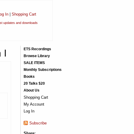
og In
|
Shopping Cart
est updates and downloads
 I
ETS Recordings
Browse Library
SALE ITEMS
Monthly Subscriptions
Books
20 Talks $20
About Us
Shopping Cart
My Account
Log In
Subscribe
Share: