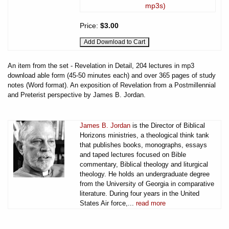
mp3s)
Price:
$3.00
An item from the set - Revelation in Detail, 204 lectures in mp3
download able form (45-50 minutes each) and over 365 pages of study
notes (Word format). An exposition of Revelation from a Postmillennial
and Preterist perspective by James B. Jordan.
James B. Jordan
is the Director of Biblical
Horizons ministries, a theological think tank
that publishes books, monographs, essays
and taped lectures focused on Bible
commentary, Biblical theology and liturgical
theology. He holds an undergraduate degree
from the University of Georgia in comparative
literature. During four years in the United
States Air force,...
read more