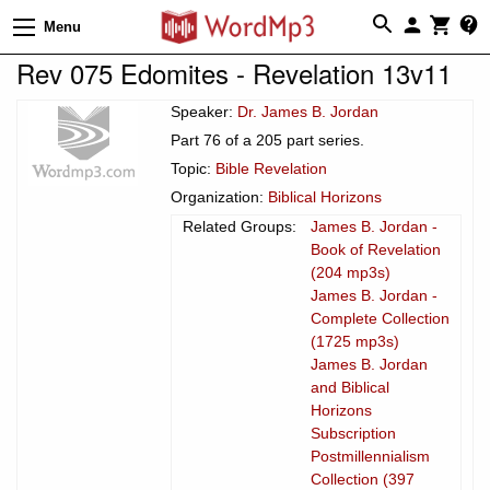
Menu
Rev 075 Edomites - Revelation 13v11
Speaker:
Dr. James B. Jordan
Part 76 of a 205 part series.
Topic:
Bible Revelation
Organization:
Biblical Horizons
Related Groups:
James B. Jordan -
Book of Revelation
(204 mp3s)
James B. Jordan -
Complete Collection
(1725 mp3s)
James B. Jordan
and Biblical
Horizons
Subscription
Postmillennialism
Collection (397