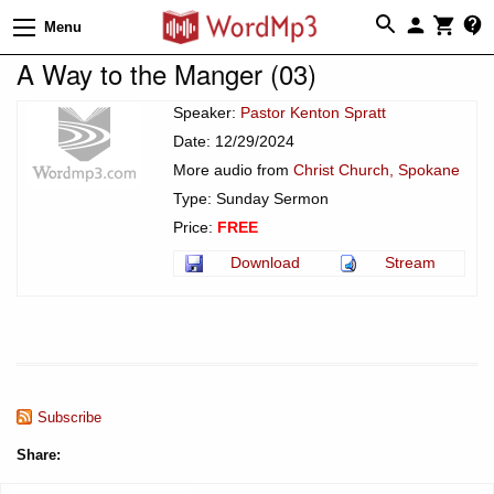
Menu
A Way to the Manger (03)
Speaker:
Pastor Kenton Spratt
Date: 12/29/2024
More audio from
Christ Church, Spokane
Type: Sunday Sermon
Price:
FREE
Download
Stream
Subscribe
Share: