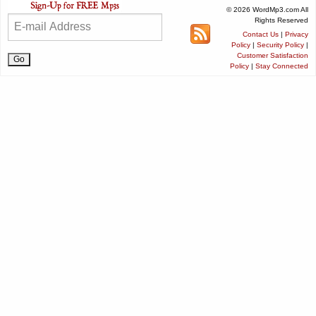
© 2026 WordMp3.com All
Rights Reserved
Contact Us
|
Privacy
Policy
|
Security Policy
|
Customer Satisfaction
Policy
|
Stay Connected