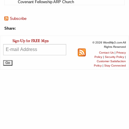
Covenant Fellowship ARP Church
Subscribe
Share:
© 2026 WordMp3.com All
Rights Reserved
Contact Us
|
Privacy
Policy
|
Security Policy
|
Customer Satisfaction
Policy
|
Stay Connected