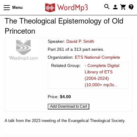
Menu
The Theological Epistemology of Old
Princeton
Speaker:
David P. Smith
Part 261 of a 313 part series.
Organization:
ETS National Complete
Related Group:
- Complete Digital
Library of ETS
(2004-2024)
(10,000+ mp3s...
Price:
$4.00
A talk from the 2023 meeting of the Evangelical Theological Society.