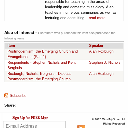
responsible for teaching in the areas of
leadership and domestic missiology. Alan
teaches in numerous seminaries as well as
lecturing and consulting...
read more
Also of Interest -
Customers who purchased this item also purchased the
following items
Item
Speaker
Postmodernism, the Emerging Church and
Alan Roxburgh
Evangelicalism (Part 1)
Respondents - Stephen Nichols and Kent
Stephen J. Nichols
Berghuis
Roxburgh, Nichols, Berghuis - Discuss
Alan Roxburgh
Postmodernism, the Emerging Church
Subscribe
Share:
© 2026 WordMp3.com All
Rights Reserved