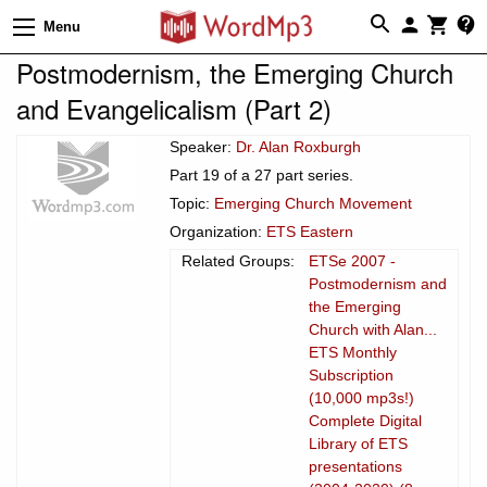
Menu
Postmodernism, the Emerging Church
and Evangelicalism (Part 2)
Speaker:
Dr. Alan Roxburgh
Part 19 of a 27 part series.
Topic:
Emerging Church Movement
Organization:
ETS Eastern
Related Groups:
ETSe 2007 -
Postmodernism and
the Emerging
Church with Alan...
ETS Monthly
Subscription
(10,000 mp3s!)
Complete Digital
Library of ETS
presentations