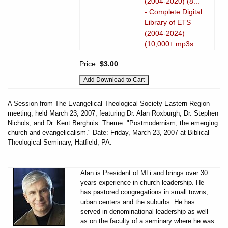
(2004-2020) (8...
- Complete Digital
Library of ETS
(2004-2024)
(10,000+ mp3s...
Price:
$3.00
A Session from The Evangelical Theological Society Eastern Region
meeting, held March 23, 2007, featuring Dr. Alan Roxburgh, Dr. Stephen
Nichols, and Dr. Kent Berghuis. Theme: "Postmodernism, the emerging
church and evangelicalism." Date: Friday, March 23, 2007 at Biblical
Theological Seminary, Hatfield, PA.
Alan is President of MLi and brings over 30
years experience in church leadership. He
has pastored congregations in small towns,
urban centers and the suburbs. He has
served in denominational leadership as well
as on the faculty of a seminary where he was