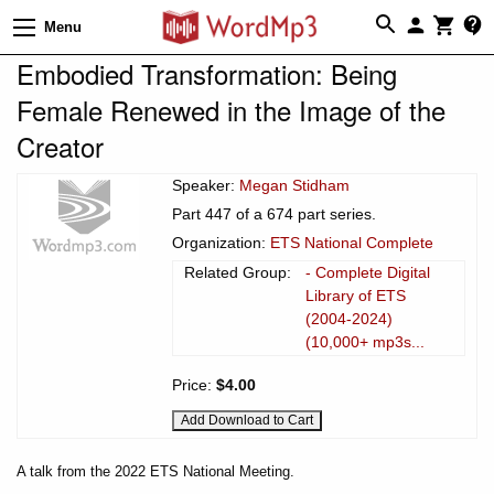
Menu
Embodied Transformation: Being
Female Renewed in the Image of the
Creator
Speaker:
Megan Stidham
Part 447 of a 674 part series.
Organization:
ETS National Complete
Related Group:
- Complete Digital
Library of ETS
(2004-2024)
(10,000+ mp3s...
Price:
$4.00
A talk from the 2022 ETS National Meeting.