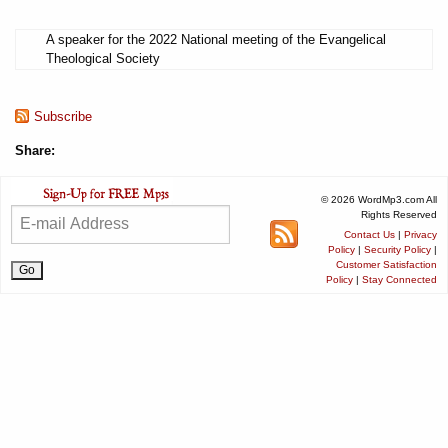
A speaker for the 2022 National meeting of the Evangelical
Theological Society
Subscribe
Share:
© 2026 WordMp3.com All
Rights Reserved
Contact Us
|
Privacy
Policy
|
Security Policy
|
Customer Satisfaction
Policy
|
Stay Connected