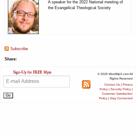
A speaker for the 2022 National meeting of
the Evangelical Theological Society
Subscribe
Share:
© 2026 WordMp3.com All
Rights Reserved
Contact Us
|
Privacy
Policy
|
Security Policy
|
Customer Satisfaction
Policy
|
Stay Connected