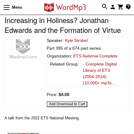
Menu
Increasing in Holiness? Jonathan
Edwards and the Formation of Virtue
Speaker:
Kyle Strobel
Part 395 of a 674 part series.
Organization:
ETS National Complete
Related Group:
- Complete Digital
Library of ETS
(2004-2024)
(10,000+ mp3s...
Price:
$4.00
A talk from the 2022 ETS National Meeting.