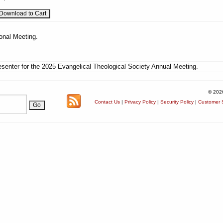
onal Meeting.
senter for the 2025 Evangelical Theological Society Annual Meeting.
© 202
Contact Us
|
Privacy Policy
|
Security Policy
|
Customer S