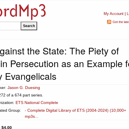
My Account
|
L
Get the lat
ainst the State: The Piety of
 in Persecution as an Example f
y Evangelicals
ker:
Jason G. Duesing
272 of a 674 part series.
ization:
ETS National Complete
ated Group:
- Complete Digital Library of ETS (2004-2024) (10,000+
mp3s...
:
$4.00