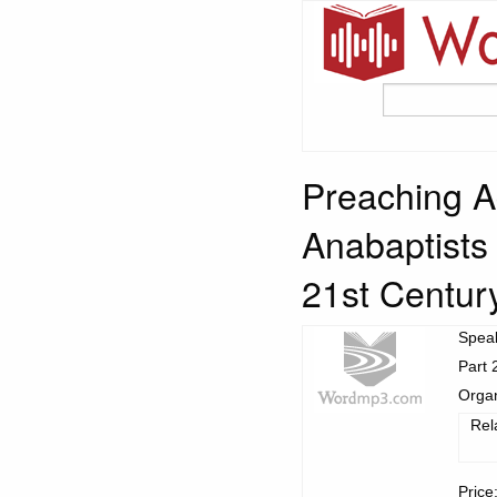
Preaching Ag
Anabaptists
21st Centur
Spea
Part 
Organ
Rel
Price