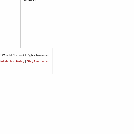
6 WordMp3.com All Rights Reserved
atisfaction Policy
|
Stay Connected