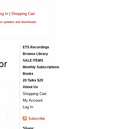
og In
|
Shopping Cart
est updates and downloads
ETS Recordings
Browse Library
or
SALE ITEMS
Monthly Subscriptions
Books
20 Talks $20
About Us
Shopping Cart
My Account
Log In
Subscribe
Share: