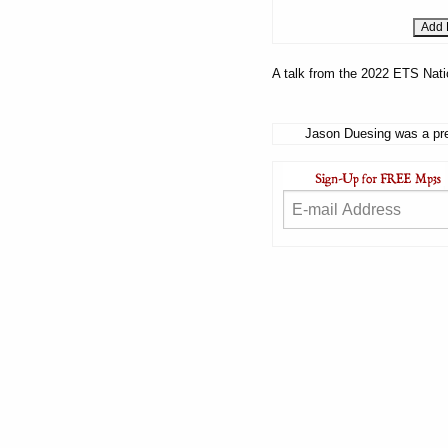
A talk from the 2022 ETS Nati
Jason Duesing was a pre