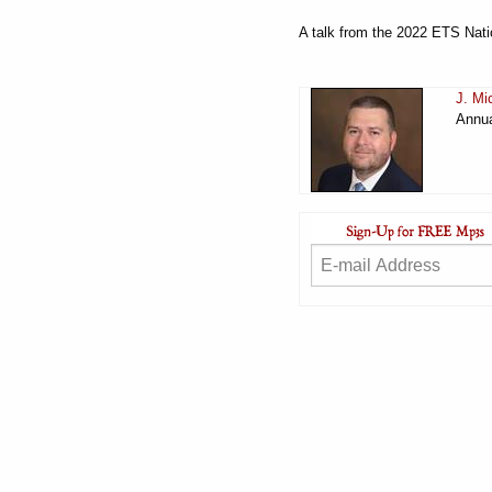
A talk from the 2022 ETS Nati
J. Mi
Annua