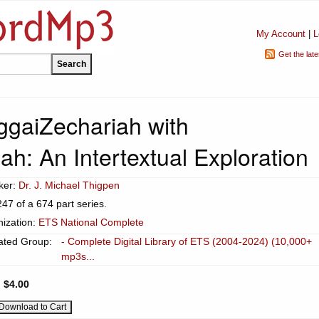
My Account
|
L
Get the lat
gaiZechariah with
h: An Intertextual Exploration
ker:
Dr. J. Michael Thigpen
247 of a 674 part series.
ization:
ETS National Complete
ated Group:
- Complete Digital Library of ETS (2004-2024) (10,000+
mp3s...
:
$4.00