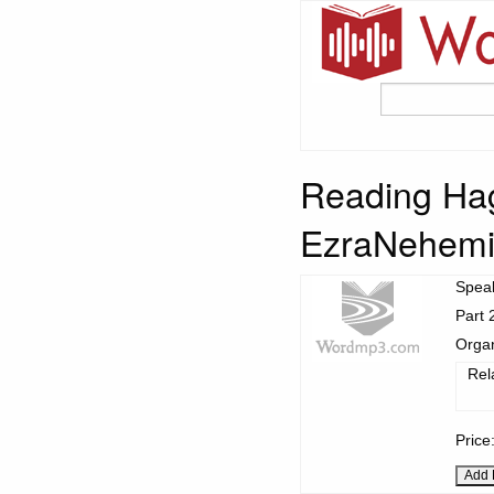
Reading Hag
EzraNehemia
Spea
Part 
Organ
Rel
Price