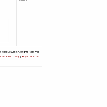
6 WordMp3.com All Rights Reserved
atisfaction Policy
|
Stay Connected