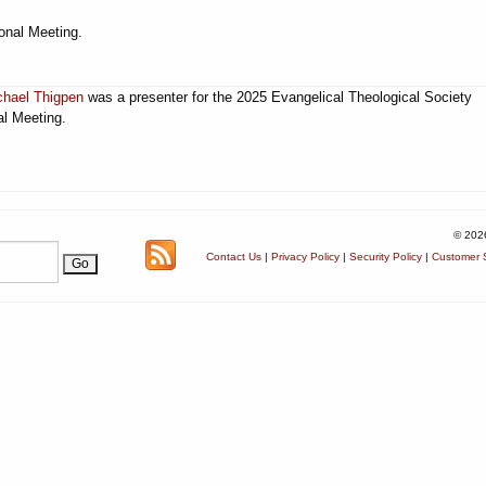
onal Meeting.
chael Thigpen
was a presenter for the 2025 Evangelical Theological Society
l Meeting.
© 202
Contact Us
|
Privacy Policy
|
Security Policy
|
Customer S