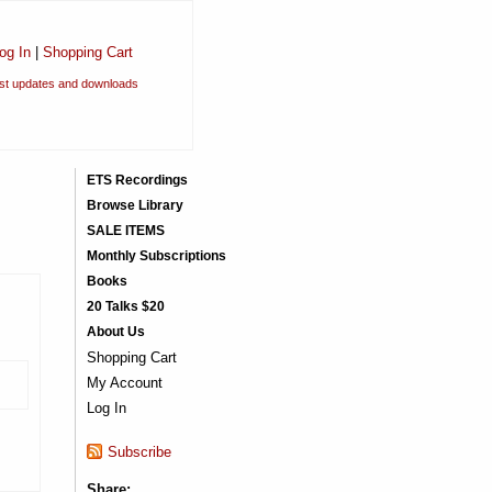
og In
|
Shopping Cart
est updates and downloads
ETS Recordings
Browse Library
SALE ITEMS
Monthly Subscriptions
Books
20 Talks $20
About Us
Shopping Cart
My Account
Log In
Subscribe
Share: