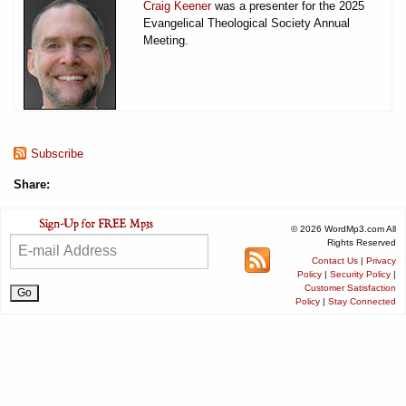
Craig Keener
was a presenter for the 2025
Evangelical Theological Society Annual
Meeting.
Subscribe
Share:
© 2026 WordMp3.com All
Rights Reserved
Contact Us
|
Privacy
Policy
|
Security Policy
|
Customer Satisfaction
Policy
|
Stay Connected