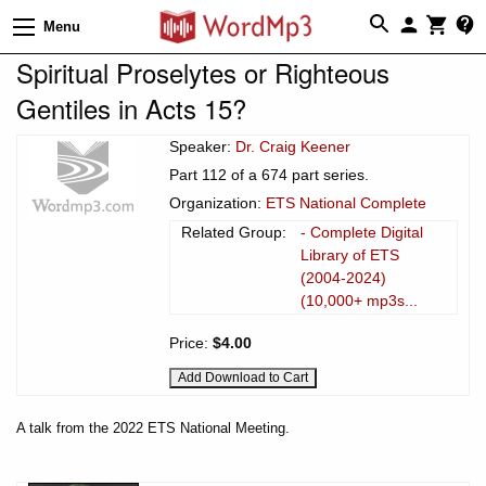
Menu
Spiritual Proselytes or Righteous
Gentiles in Acts 15?
Speaker:
Dr. Craig Keener
Part 112 of a 674 part series.
Organization:
ETS National Complete
Related Group:
- Complete Digital
Library of ETS
(2004-2024)
(10,000+ mp3s...
Price:
$4.00
A talk from the 2022 ETS National Meeting.