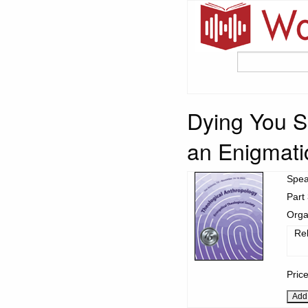
Dying You Sh
an Enigmati
Spea
Part 
Orga
Re
Pric