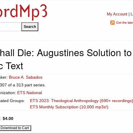
My Account
|
L
Get the lat
all Die: Augustines Solution to
c Text
ker:
Bruce A. Sabados
307 of a 313 part series.
nization:
ETS National
lated Groups:
ETS 2023: Theological Anthropology (690+ recordings
ETS Monthly Subscription (10,000 mp3s!)
e:
$4.00