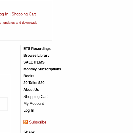
og In
|
Shopping Cart
est updates and downloads
ETS Recordings
Browse Library
SALE ITEMS
Monthly Subscriptions
Books
20 Talks $20
About Us
Shopping Cart
)
My Account
Log In
Subscribe
Share: