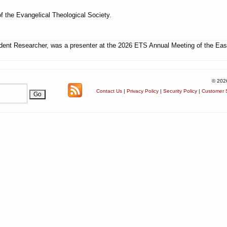
f the Evangelical Theological Society.
ent Researcher, was a presenter at the 2026 ETS Annual Meeting of the Eas
© 202
Contact Us
|
Privacy Policy
|
Security Policy
|
Customer S