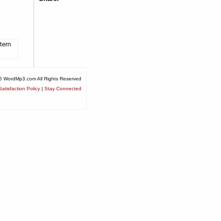
tern
6 WordMp3.com All Rights Reserved
atisfaction Policy
|
Stay Connected