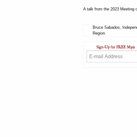
A talk from the 2023 Meeting o
Bruce Sabados, Independ
Region.