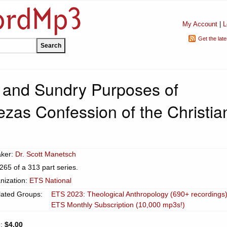
My Account
|
L
Get the lat
 and Sundry Purposes of
zas Confession of the Christia
ker:
Dr. Scott Manetsch
265 of a 313 part series.
nization:
ETS National
lated Groups:
ETS 2023: Theological Anthropology (690+ recordings
ETS Monthly Subscription (10,000 mp3s!)
e:
$4.00