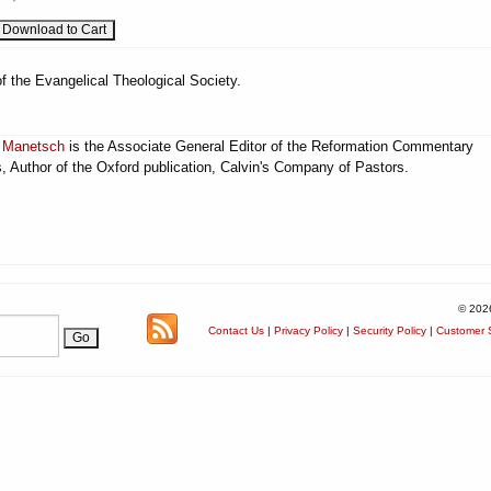
f the Evangelical Theological Society.
 Manetsch
is the Associate General Editor of the Reformation Commentary
s, Author of the Oxford publication, Calvin's Company of Pastors.
© 202
Contact Us
|
Privacy Policy
|
Security Policy
|
Customer S