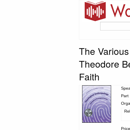
The Various
Theodore Be
Faith
Spea
Part 
Orga
Re
Pric