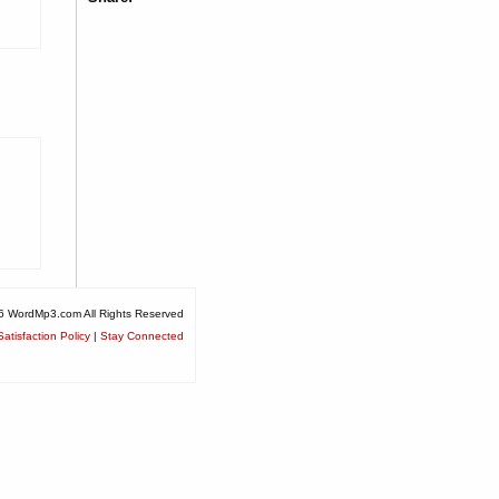
6 WordMp3.com All Rights Reserved
atisfaction Policy
|
Stay Connected