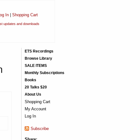
og In
|
Shopping Cart
est updates and downloads
ETS Recordings
Browse Library
n
SALE ITEMS
Monthly Subscriptions
Books
20 Talks $20
About Us
Shopping Cart
My Account
Log In
)
Subscribe
Share: