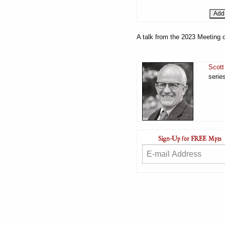
A talk from the 2023 Meeting o
Scott
serie