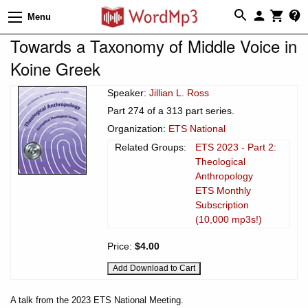
Menu
Towards a Taxonomy of Middle Voice in
Koine Greek
Speaker:
Jillian L. Ross
Part 274 of a 313 part series.
Organization:
ETS National
Related Groups:
ETS 2023 - Part 2:
Theological
Anthropology
ETS Monthly
Subscription
(10,000 mp3s!)
Price:
$4.00
A talk from the 2023 ETS National Meeting.