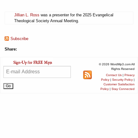
Jillian L. Ross
was a presenter for the 2025 Evangelical
Theological Society Annual Meeting.
Subscribe
Share:
© 2026 WordMp3.com All
Rights Reserved
Contact Us
|
Privacy
Policy
|
Security Policy
|
Customer Satisfaction
Policy
|
Stay Connected