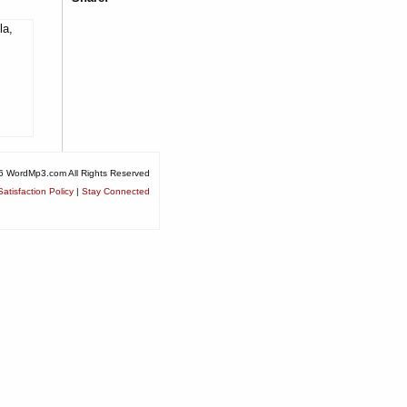
la,
6 WordMp3.com All Rights Reserved
atisfaction Policy
|
Stay Connected