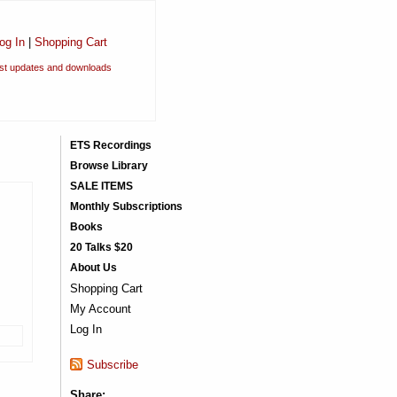
og In
|
Shopping Cart
est updates and downloads
ETS Recordings
Browse Library
SALE ITEMS
Monthly Subscriptions
Books
20 Talks $20
About Us
Shopping Cart
My Account
Log In
Subscribe
Share: