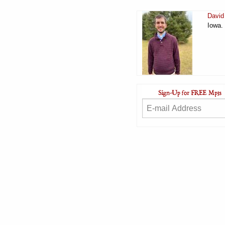
David
Iowa.