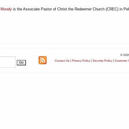
 Moody
is the Associate Pastor of Christ the Redeemer Church (CREC) in Pel
© 202
Contact Us
|
Privacy Policy
|
Security Policy
|
Customer S