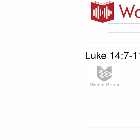
Luke 14:7-11