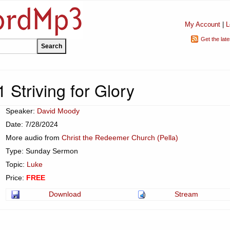
My Account
|
L
Get the lat
 Striving for Glory
Speaker:
David Moody
Date: 7/28/2024
More audio from
Christ the Redeemer Church (Pella)
Type: Sunday Sermon
Topic:
Luke
Price:
FREE
Download
Stream