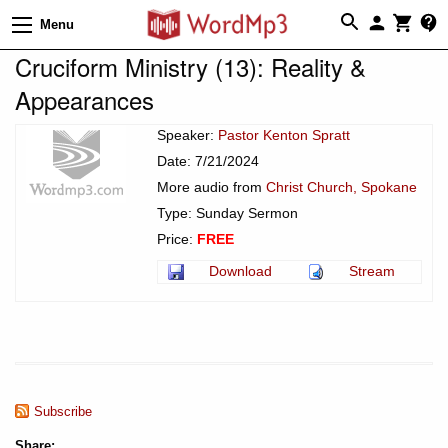
Menu
Cruciform Ministry (13): Reality &
Appearances
Speaker:
Pastor Kenton Spratt
Date: 7/21/2024
More audio from
Christ Church, Spokane
Type: Sunday Sermon
Price:
FREE
Download
Stream
Subscribe
Share: