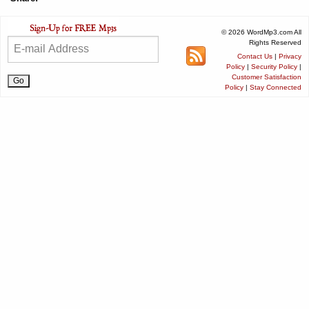
© 2026 WordMp3.com All
Rights Reserved
Contact Us
|
Privacy
Policy
|
Security Policy
|
Customer Satisfaction
Policy
|
Stay Connected