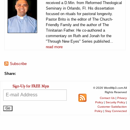
received a D.Min. from Reformed Theological
Seminary in Orlando, Fl. His dissertation
focused on rituals for pastoral longevity.
Pastor Brito is the editor of The Church-
Friendly Family and the author of The
Trinitarian Father. He co-authored a
commentary on Ruth and Jonah for the
"Through New Eyes" Series published...
read more
Subscribe
Share:
© 2026 WordMp3.com All
Rights Reserved
Contact Us
|
Privacy
Policy
|
Security Policy
|
Customer Satisfaction
Policy
|
Stay Connected