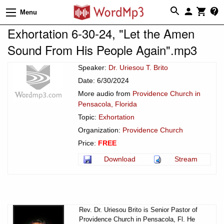
Menu
Exhortation 6-30-24, "Let the Amen
Sound From His People Again".mp3
Speaker:
Dr. Uriesou T. Brito
Date: 6/30/2024
More audio from
Providence Church in
Pensacola, Florida
Topic:
Exhortation
Organization:
Providence Church
Price:
FREE
Download
Stream
Rev. Dr. Uriesou Brito is Senior Pastor of
Providence Church in Pensacola, Fl. He