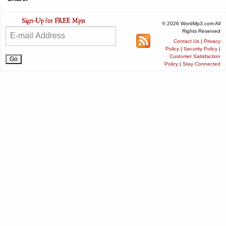
© 2026 WordMp3.com All
Rights Reserved
Contact Us
|
Privacy
Policy
|
Security Policy
|
Customer Satisfaction
Policy
|
Stay Connected