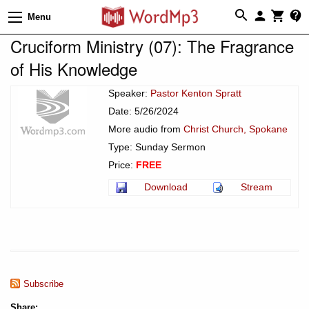
Menu
Cruciform Ministry (07): The Fragrance
of His Knowledge
Speaker:
Pastor Kenton Spratt
Date: 5/26/2024
More audio from
Christ Church, Spokane
Type: Sunday Sermon
Price:
FREE
Download
Stream
Subscribe
Share: